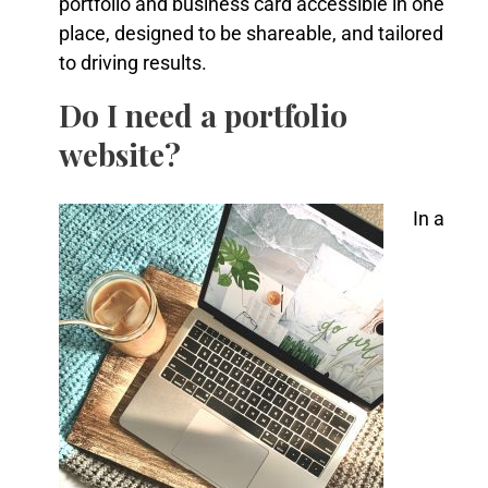
portfolio and business card accessible in one
place, designed to be shareable, and tailored
to driving results.
Do I need a portfolio
website?
In a