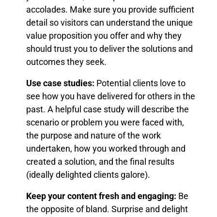
accolades. Make sure you provide sufficient
detail so visitors can understand the unique
value proposition you offer and why they
should trust you to deliver the solutions and
outcomes they seek.
Use case studies:
Potential clients love to
see how you have delivered for others in the
past. A helpful case study will describe the
scenario or problem you were faced with,
the purpose and nature of the work
undertaken, how you worked through and
created a solution, and the final results
(ideally delighted clients galore).
Keep your content fresh and engaging:
Be
the opposite of bland. Surprise and delight