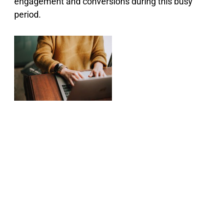
engagement and conversions during this busy
period.