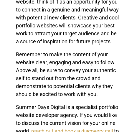
website, think of it as an opportunity for you
to connect in a genuine and meaningful way
with potential new clients. Creative and cool
portfolio websites will showcase your best
work to attract your target audience and be
a source of inspiration for future projects.
Remember to make the content of your
website clear, engaging and easy to follow.
Above all, be sure to convey your authentic
self to stand out from the crowd and
demonstrate to potential clients why they
should be excited to work with you.
Summer Days Digital is a specialist portfolio
website developer agency. If you would like
to discuss the current vision for your online
world,
reach out and book a discovery call
to