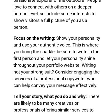
passionate explorer of the outdoors? People
love to connect with others on a deeper
human level, so include some interests to
show visitors a full picture of you as a
person.
Focus on the writing:
Show your personality
and use your authentic voice. This is where
you bring the sparkle: be sure to write in the
first person and let your personality shine
throughout your portfolio website. Writing
not your strong suit? Consider engaging the
services of a professional copywriter who
can help convey your message effectively.
Tell your story, what you do and why:
There
are likely to be many creatives or
professionals offering similar services to