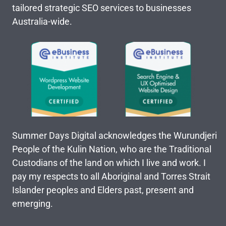
tailored strategic SEO services to businesses
Australia-wide.
Summer Days Digital acknowledges the Wurundjeri
People of the Kulin Nation, who are the Traditional
Custodians of the land on which I live and work. I
pay my respects to all Aboriginal and Torres Strait
Islander peoples and Elders past, present and
emerging.