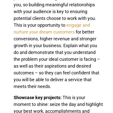
you, so building meaningful relationships
with your audience is key to ensuring
potential clients choose to work with you.
This is your opportunity to
engage and
nurture your dream customers
for better
conversions, higher revenue and stronger
growth in your business. Explain what you
do and demonstrate that you understand
the problem your ideal customer is facing –
as well as their aspirations and desired
outcomes – so they can feel confident that
you will be able to deliver a service that
meets their needs.
Showcase key projects:
This is your
moment to shine: seize the day and highlight
your best work, accomplishments and