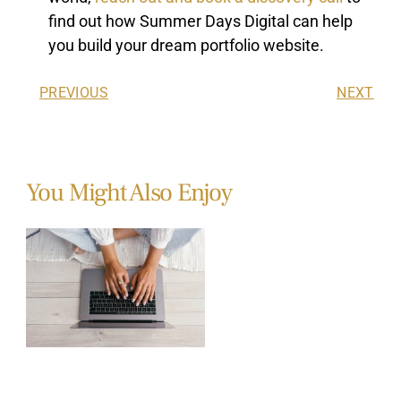
find out how Summer Days Digital can help
you build your dream portfolio website.
PREVIOUS
NEXT
You Might Also Enjoy