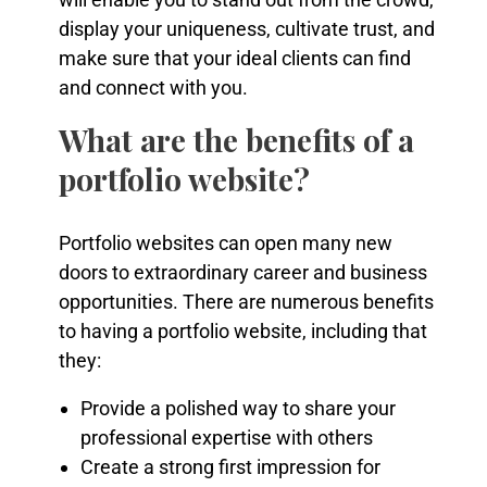
display your uniqueness, cultivate trust, and
make sure that your ideal clients can find
and connect with you.
What are the benefits of a
portfolio website?
Portfolio websites can open many new
doors to extraordinary career and business
opportunities. There are numerous benefits
to having a portfolio website, including that
they:
Provide a polished way to share your
professional expertise with others
Create a strong first impression for