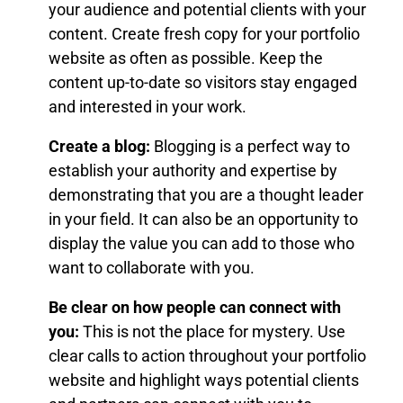
your audience and potential clients with your
content. Create fresh copy for your portfolio
website as often as possible. Keep the
content up-to-date so visitors stay engaged
and interested in your work.
Create a blog:
Blogging is a perfect way to
establish your authority and expertise by
demonstrating that you are a thought leader
in your field. It can also be an opportunity to
display the value you can add to those who
want to collaborate with you.
Be clear on how people can connect with
you:
This is not the place for mystery. Use
clear calls to action throughout your portfolio
website and highlight ways potential clients