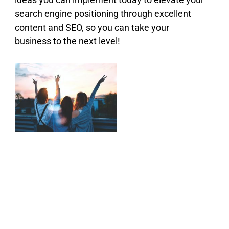
search engine positioning through excellent
content and SEO, so you can take your
business to the next level!