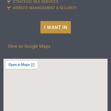
STRATEGIC SEO SERVICES
WEBSITE MANAGEMENT & SECURITY
I WANT IN
View on Google Maps