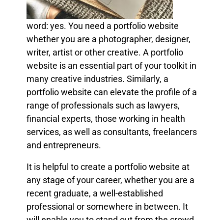
word: yes. You need a portfolio website
whether you are a photographer, designer,
writer, artist or other creative. A portfolio
website is an essential part of your toolkit in
many creative industries. Similarly, a
portfolio website can elevate the profile of a
range of professionals such as lawyers,
financial experts, those working in health
services, as well as consultants, freelancers
and entrepreneurs.
It is helpful to create a portfolio website at
any stage of your career, whether you are a
recent graduate, a well-established
professional or somewhere in between. It
will enable you to stand out from the crowd,