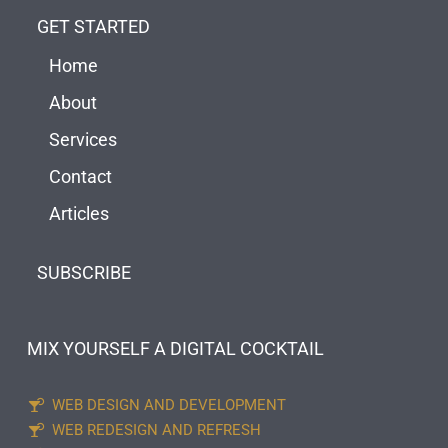
GET STARTED
Home
About
Services
Contact
Articles
SUBSCRIBE
MIX YOURSELF A DIGITAL COCKTAIL
WEB DESIGN AND DEVELOPMENT
WEB REDESIGN AND REFRESH