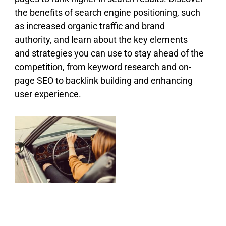
the benefits of search engine positioning, such
as increased organic traffic and brand
authority, and learn about the key elements
and strategies you can use to stay ahead of the
competition, from keyword research and on-
page SEO to backlink building and enhancing
user experience.