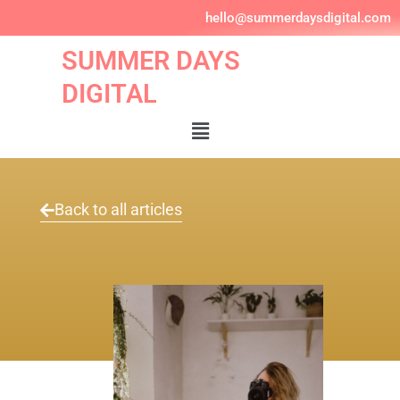
Skip
hello@summerdaysdigital.com
to
content
SUMMER DAYS
DIGITAL
Menu
Back to all articles