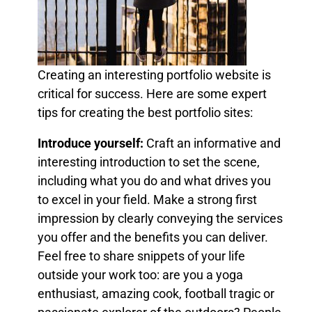
Creating an interesting portfolio website is
critical for success. Here are some expert
tips for creating the best portfolio sites:
Introduce yourself:
Craft an informative and
interesting introduction to set the scene,
including what you do and what drives you
to excel in your field. Make a strong first
impression by clearly conveying the services
you offer and the benefits you can deliver.
Feel free to share snippets of your life
outside your work too: are you a yoga
enthusiast, amazing cook, football tragic or