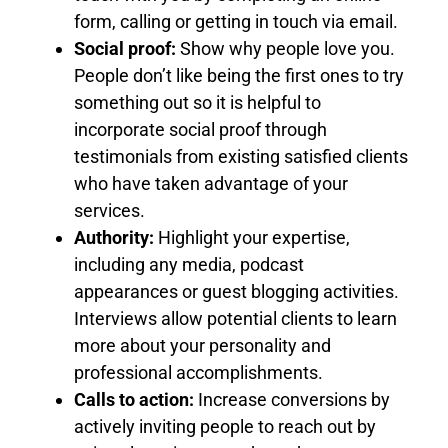
form, calling or getting in touch via email.
Social proof:
Show why people love you.
People don’t like being the first ones to try
something out so it is helpful to
incorporate social proof through
testimonials from existing satisfied clients
who have taken advantage of your
services.
Authority:
Highlight your expertise,
including any media, podcast
appearances or guest blogging activities.
Interviews allow potential clients to learn
more about your personality and
professional accomplishments.
Calls to action:
Increase conversions by
actively inviting people to reach out by