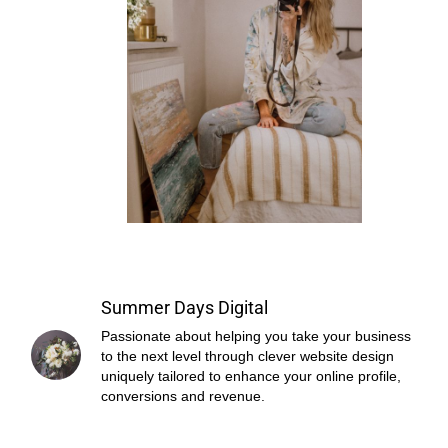
Summer Days Digital
Passionate about helping you take your business
to the next level through clever website design
uniquely tailored to enhance your online profile,
conversions and revenue.