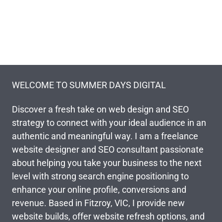
WELCOME TO SUMMER DAYS DIGITAL
Discover a fresh take on web design and SEO
strategy to connect with your ideal audience in an
authentic and meaningful way. I am a freelance
website designer and SEO consultant passionate
about helping you take your business to the next
level with strong search engine positioning to
enhance your online profile, conversions and
revenue. Based in Fitzroy, VIC, I provide new
website builds, offer website refresh options, and