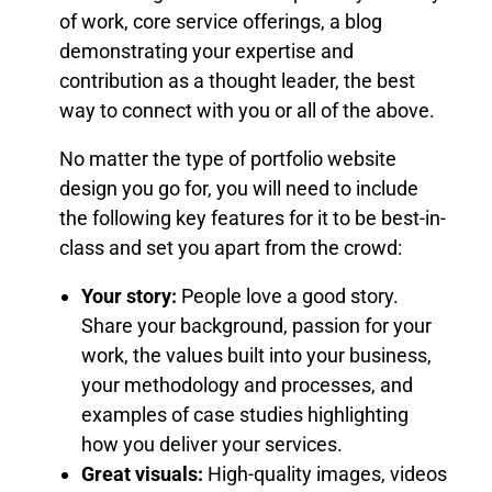
of work, core service offerings, a blog
demonstrating your expertise and
contribution as a thought leader, the best
way to connect with you or all of the above.
No matter the type of portfolio website
design you go for, you will need to include
the following key features for it to be best-in-
class and set you apart from the crowd:
Your story:
People love a good story.
Share your background, passion for your
work, the values built into your business,
your methodology and processes, and
examples of case studies highlighting
how you deliver your services.
Great visuals:
High-quality images, videos