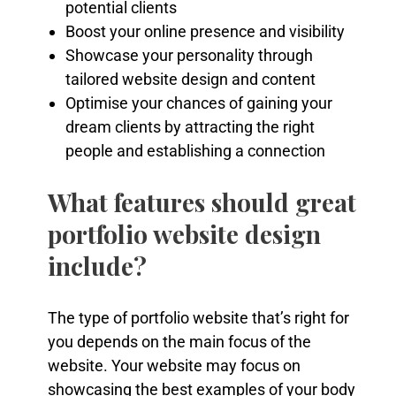
potential clients
Boost your online presence and visibility
Showcase your personality through
tailored website design and content
Optimise your chances of gaining your
dream clients by attracting the right
people and establishing a connection
What features should great
portfolio website design
include?
The type of portfolio website that’s right for
you depends on the main focus of the
website. Your website may focus on
showcasing the best examples of your body