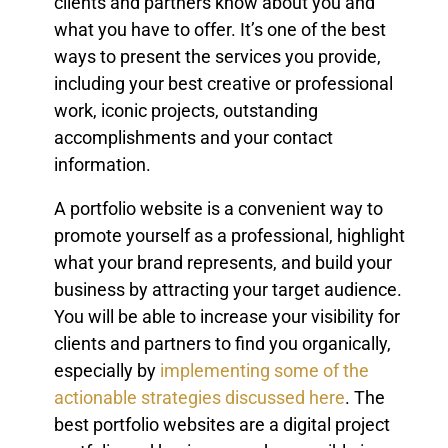
clients and partners know about you and
what you have to offer. It’s one of the best
ways to present the services you provide,
including your best creative or professional
work, iconic projects, outstanding
accomplishments and your contact
information.
A portfolio website is a convenient way to
promote yourself as a professional, highlight
what your brand represents, and build your
business by attracting your target audience.
You will be able to increase your visibility for
clients and partners to find you organically,
especially by
implementing some of the
actionable strategies discussed here
. The
best portfolio websites are a digital project