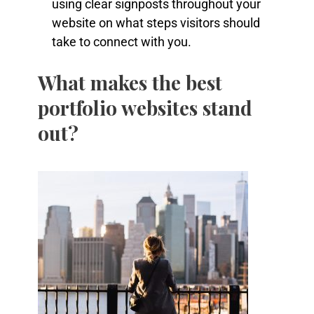
using clear signposts throughout your
website on what steps visitors should
take to connect with you.
What makes the best
portfolio websites stand
out?