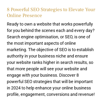
8 Powerful SEO Strategies to Elevate Your
Online Presence
Ready to own a website that works powerfully
for you behind the scenes each and every day?
Search engine optimisation, or SEO, is one of
the most important aspects of online
marketing. The objective of SEO is to establish
authority in your business niche and ensure
your website ranks higher in search results, so
that more people will see your website and
engage with your business. Discover 8
powerful SEO strategies that will be important
in 2024 to help enhance your online business
profile, engagement, conversions and revenue!