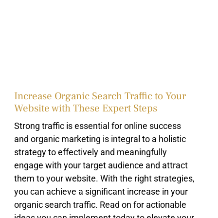
Increase Organic Search Traffic to Your
Website with These Expert Steps
Strong traffic is essential for online success
and organic marketing is integral to a holistic
strategy to effectively and meaningfully
engage with your target audience and attract
them to your website. With the right strategies,
you can achieve a significant increase in your
organic search traffic. Read on for actionable
ideas you can implement today to elevate your