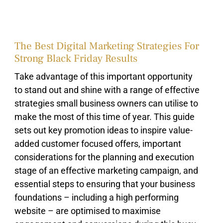
The Best Digital Marketing Strategies For
Strong Black Friday Results
Take advantage of this important opportunity
to stand out and shine with a range of effective
strategies small business owners can utilise to
make the most of this time of year. This guide
sets out key promotion ideas to inspire value-
added customer focused offers, important
considerations for the planning and execution
stage of an effective marketing campaign, and
essential steps to ensuring that your business
foundations – including a high performing
website – are optimised to maximise