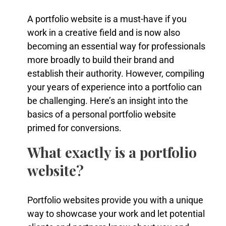
A portfolio website is a must-have if you
work in a creative field and is now also
becoming an essential way for professionals
more broadly to build their brand and
establish their authority. However, compiling
your years of experience into a portfolio can
be challenging. Here’s an insight into the
basics of a personal portfolio website
primed for conversions.
What exactly is a portfolio
website?
Portfolio websites provide you with a unique
way to showcase your work and let potential