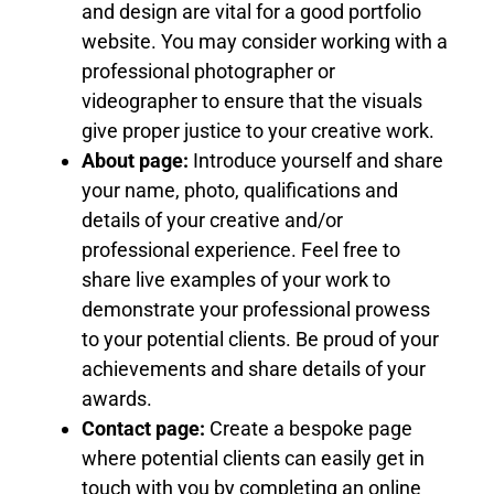
and design are vital for a good portfolio
website. You may consider working with a
professional photographer or
videographer to ensure that the visuals
give proper justice to your creative work.
About page:
Introduce yourself and share
your name, photo, qualifications and
details of your creative and/or
professional experience. Feel free to
share live examples of your work to
demonstrate your professional prowess
to your potential clients. Be proud of your
achievements and share details of your
awards.
Contact page:
Create a bespoke page
where potential clients can easily get in
touch with you by completing an online