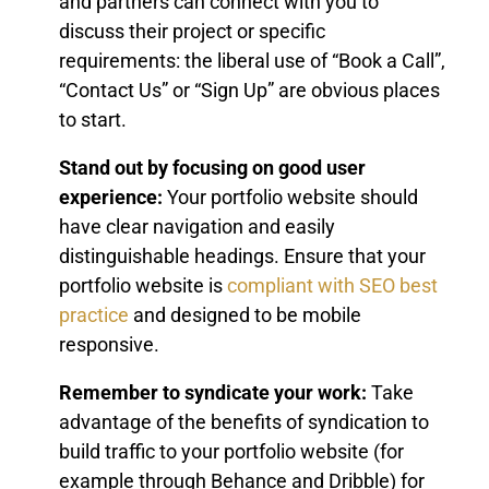
and partners can connect with you to
discuss their project or specific
requirements: the liberal use of “Book a Call”,
“Contact Us” or “Sign Up” are obvious places
to start.
Stand out by focusing on good user
experience:
Your portfolio website should
have clear navigation and easily
distinguishable headings. Ensure that your
portfolio website is
compliant with SEO best
practice
and designed to be mobile
responsive.
Remember to syndicate your work:
Take
advantage of the benefits of syndication to
build traffic to your portfolio website (for
example through Behance and Dribble) for