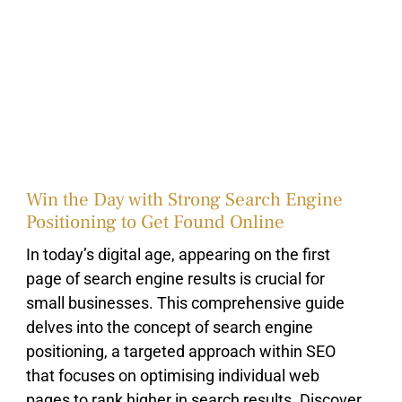
Win the Day with Strong Search Engine
Positioning to Get Found Online
In today’s digital age, appearing on the first
page of search engine results is crucial for
small businesses. This comprehensive guide
delves into the concept of search engine
positioning, a targeted approach within SEO
that focuses on optimising individual web
pages to rank higher in search results. Discover