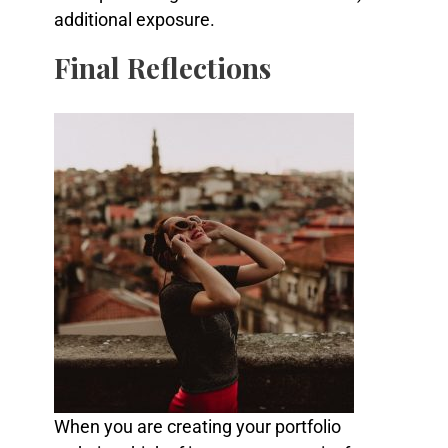
additional exposure.
Final Reflections
When you are creating your portfolio