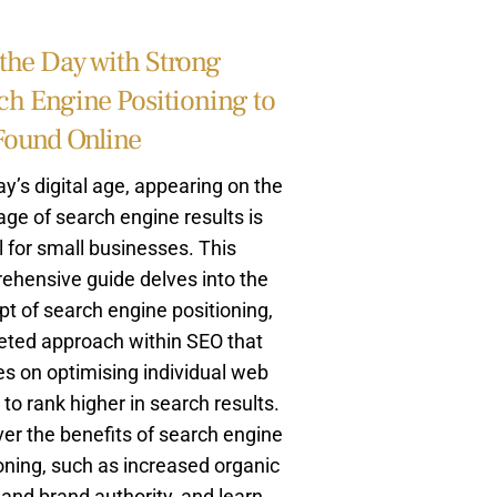
the Day with Strong
ch Engine Positioning to
Found Online
ay’s digital age, appearing on the
page of search engine results is
l for small businesses. This
ehensive guide delves into the
t of search engine positioning,
eted approach within SEO that
s on optimising individual web
to rank higher in search results.
er the benefits of search engine
oning, such as increased organic
c and brand authority, and learn