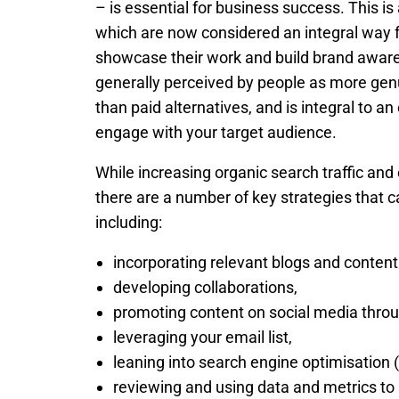
– is essential for business success. This is 
which are now considered an integral way f
showcase their work and build brand aware
generally perceived by people as more gen
than paid alternatives, and is integral to an 
engage with your target audience.
While increasing organic search traffic a
there are a number of key strategies that c
including:
incorporating relevant blogs and content
developing collaborations,
promoting content on social media throu
leveraging your email list,
leaning into search engine optimisation 
reviewing and using data and metrics to