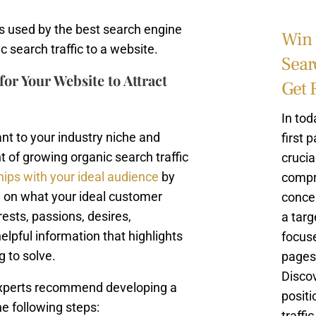
s used by the best search engine
Win 
 search traffic to a website.
Sear
or Your Website to Attract
Get 
In tod
ant to your industry niche and
first 
 of growing organic search traffic
crucia
hips with your ideal audience
by
compr
d on what your ideal customer
concep
ests, passions, desires,
a targ
helpful information that highlights
focuse
g to solve.
pages 
Discov
 experts recommend developing a
positi
e following steps:
traffi