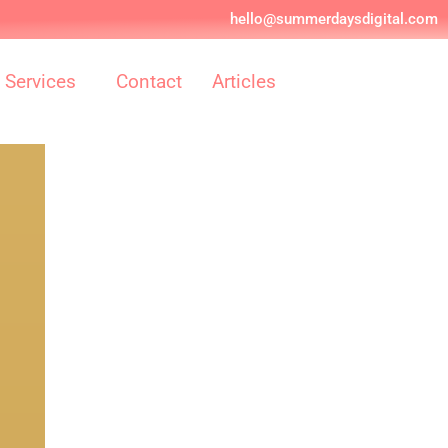
hello@summerdaysdigital.com
Services
Contact
Articles