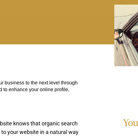
r business to the next level through
d to enhance your online profile,
You
bsite knows that organic search
 to your website in a natural way