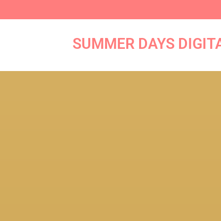
Skip
to
content
SUMMER DAYS DIGIT