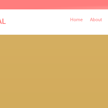
Home
About
AL