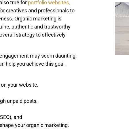
also true for
portfolio websites,
or creatives and professionals to
ness. Organic marketing is
uine, authentic and trustworthy
overall strategy to effectively
nd engagement may seem daunting,
an help you achieve this goal,
 on your website,
gh unpaid posts,
(SEO), and
 shape your organic marketing.