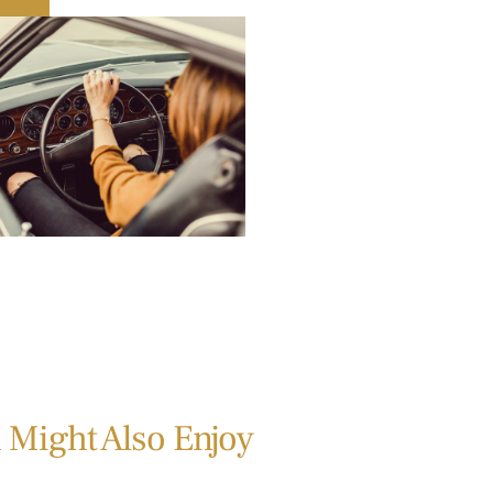
 Might Also Enjoy