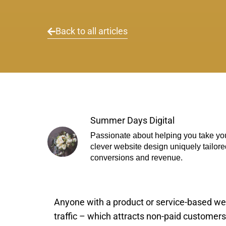
Back to all articles
Summer Days Digital
Passionate about helping you take you
clever website design uniquely tailore
conversions and revenue.
Anyone with a product or service-based we
traffic – which attracts non-paid customers