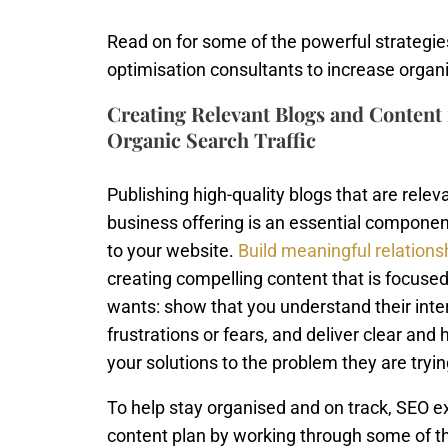
Read on for some of the powerful strategie
optimisation consultants to increase organic
Creating Relevant Blogs and Content f
Organic Search Traffic
Publishing high-quality blogs that are relev
business offering is an essential component
to your website.
Build meaningful relations
creating compelling content that is focuse
wants: show that you understand their inter
frustrations or fears, and deliver clear and 
your solutions to the problem they are tryin
To help stay organised and on track, SEO
content plan by working through some of th